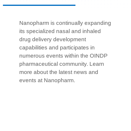
Nanopharm is continually expanding
its specialized nasal and inhaled
drug delivery development
capabilities and participates in
numerous events within the OINDP
pharmaceutical community.
Learn
more about the latest news and
events at Nanopharm.