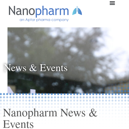
News & Events
Nanopharm News &
Events