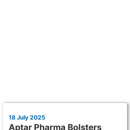
18 July 2025
Aptar Pharma Bolsters