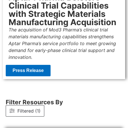
Clinical Trial Capabilities
with Strategic Materials
Manufacturing Acquisition
The acquisition of Mod3 Pharma’s clinical trial
materials manufacturing capabilities strengthens
Aptar Pharma’s service portfolio to meet growing
demand for early-phase clinical trial support and
innovation.
Press Release
Filter Resources By
Filtered (1)