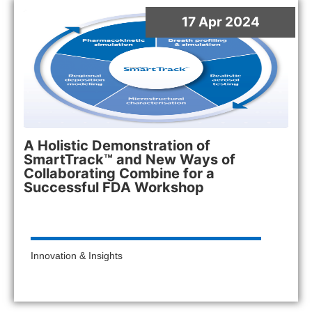
17 Apr 2024
A Holistic Demonstration of
SmartTrack™ and New Ways of
Collaborating Combine for a
Successful FDA Workshop
Innovation & Insights