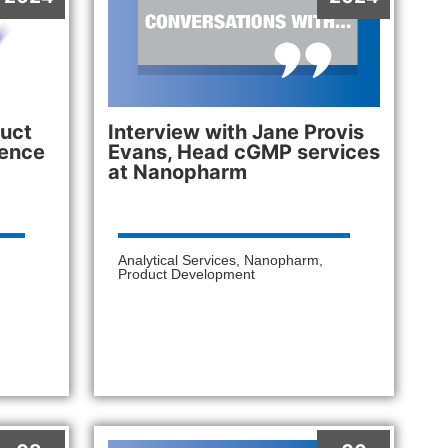
uct
Interview with Jane Provis
lence
Evans, Head cGMP services
at Nanopharm
Analytical Services
,
Nanopharm
,
Product Development