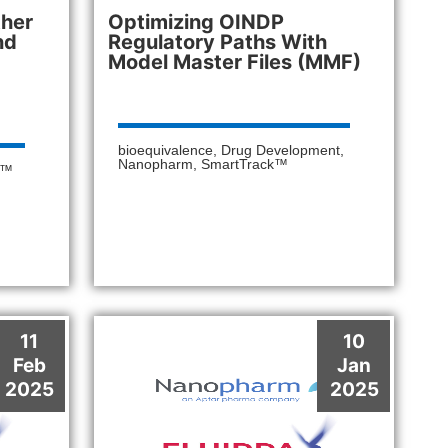
ther
Optimizing OINDP
nd
Regulatory Paths With
Model Master Files (MMF)
bioequivalence
,
Drug Development
,
Nanopharm
,
SmartTrack™
k™
11
10
Feb
Jan
2025
2025