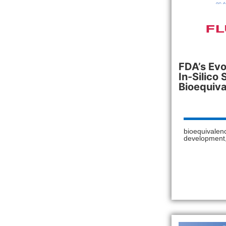
FDA’s Evo
In-Silico 
Bioequiva
bioequivalen
development