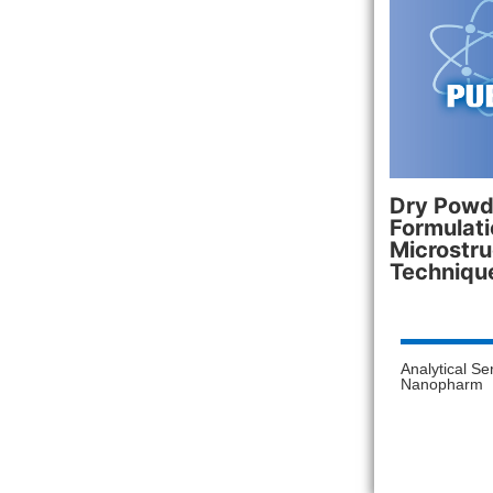
Dry Powde
Formulati
Microstru
Techniqu
Analytical Se
Nanopharm