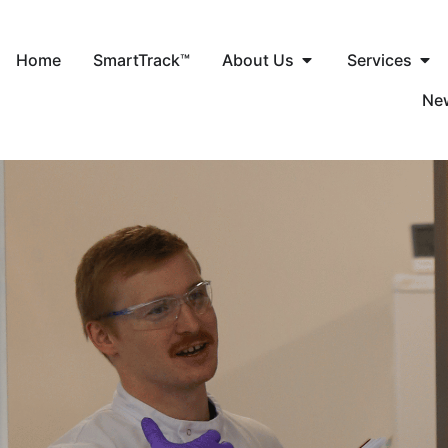
Home
SmartTrack™
About Us
Services
Ne