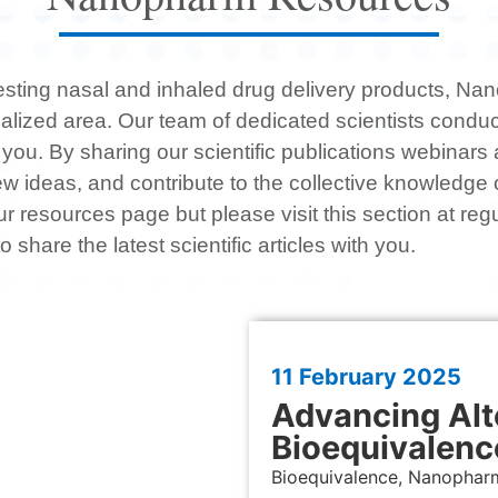
 testing nasal and inhaled drug delivery products, N
ialized area. Our team of dedicated scientists condu
 you. By sharing our scientific publications webinar
e new ideas, and contribute to the collective knowledge
resources page but please visit this section at regu
o share the latest scientific articles with you.
11 February
2025
Advancing Alt
Bioequivalenc
Bioequivalence, Nanophar