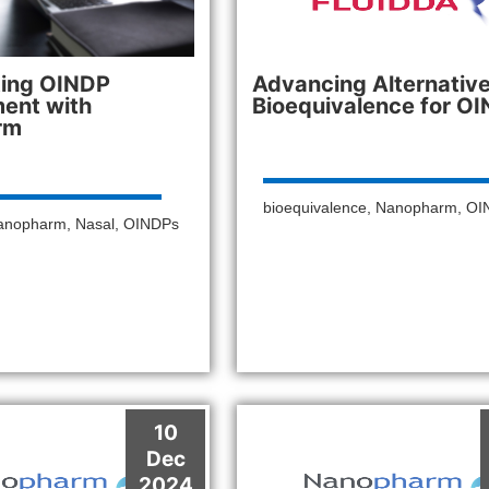
ting OINDP
Advancing Alternativ
ent with
Bioequivalence for O
rm
bioequivalence
,
Nanopharm
,
OI
anopharm
,
Nasal
,
OINDPs
10
Dec
2024