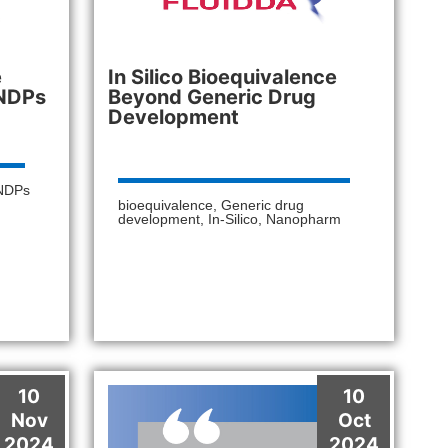
e
In Silico Bioequivalence
INDPs
Beyond Generic Drug
Development
NDPs
bioequivalence
,
Generic drug
development
,
In-Silico
,
Nanopharm
10
10
Nov
Oct
2024
2024