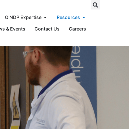
OINDP Expertise
Resources
ws & Events
Contact Us
Careers