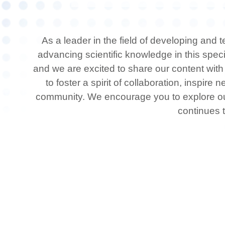
As a leader in the field of developing and
advancing scientific knowledge in this spec
and we are excited to share our content with
to foster a spirit of collaboration, inspir
community. We encourage you to explore our 
continues t