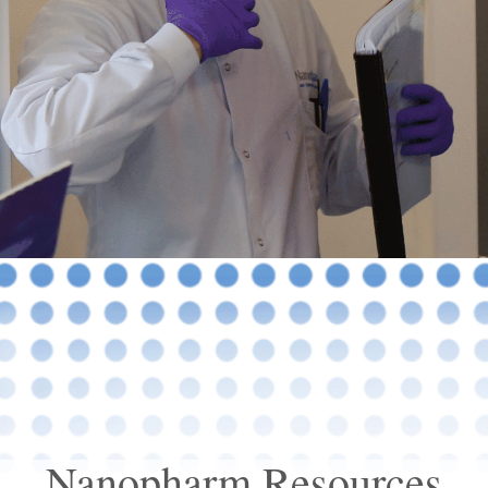
Nanopharm Resources