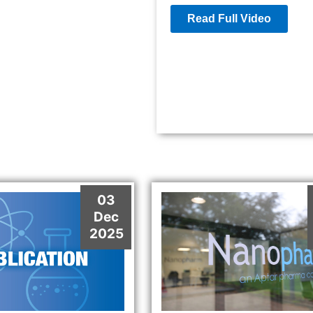
Read Full Video
03
Dec
2025