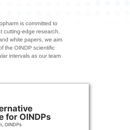
anopharm is committed to
ct cutting-edge research,
s and white papers, we aim
 of the OINDP scientific
lar intervals as our team
ernative
e for OINDPs
m, OINDPs