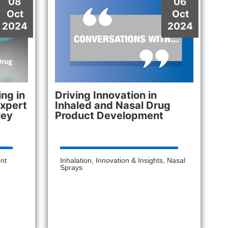
08
06
Oct
Oct
2024
2024
ng in
Driving Innovation in
Expert
Inhaled and Nasal Drug
ley
Product Development
nt
Inhalation
,
Innovation & Insights
,
Nasal
Sprays