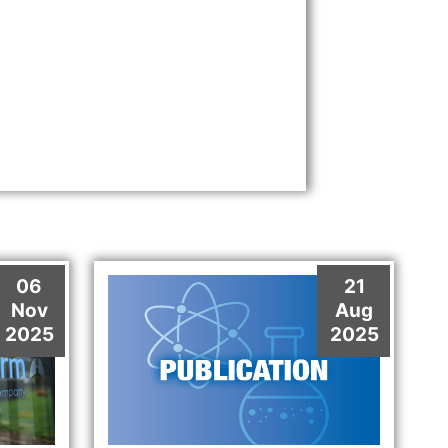
06
21
Nov
Aug
2025
2025