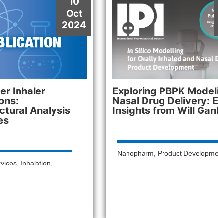
10
Oct
2024
r Inhaler
Exploring PBPK Modeli
ons:
Nasal Drug Delivery: 
ctural Analysis
Insights from Will Gan
es
Nanopharm
,
Product Developme
rvices
,
Inhalation
,