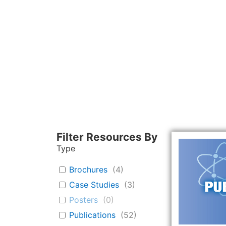
Filter Resources By
Type
Brochures
(
4
)
Case Studies
(
3
)
Posters
(
0
)
Publications
(
52
)