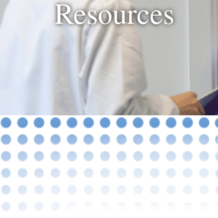
Resources