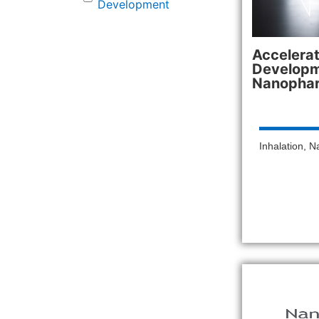
Development
Accelera
Developm
Nanopha
Inhalation
,
N