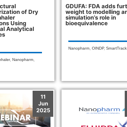
ctural
GDUFA: FDA adds fur
ization of Dry
weight to modelling a
nhaler
simulation’s role in
ons Using
bioequivalence
l Analytical
es
Nanopharm
,
OINDP
,
SmartTrac
nhaler
,
Nanopharm
,
11
Jun
2025