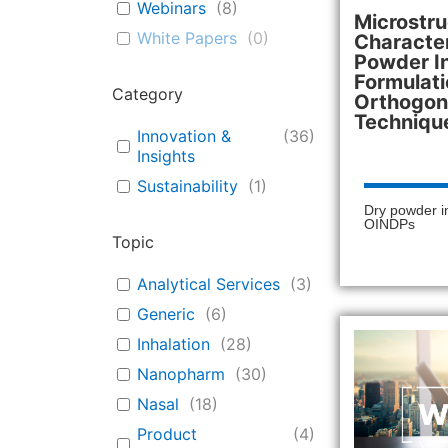
Webinars
(
8
)
Microstru
White Papers
(
0
)
Character
Powder I
Formulati
Category
Orthogona
Techniqu
Innovation &
(
36
)
Insights
Sustainability
(
1
)
Dry powder i
OINDPs
Topic
Analytical Services
(
3
)
Generic
(
6
)
Inhalation
(
28
)
Nanopharm
(
30
)
Nasal
(
18
)
Product
(
4
)