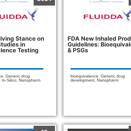
lving Stance on
FDA New Inhaled Prod
Studies in
Guidelines: Bioequiva
lence Testing
& PSGs
ce
,
Generic drug
bioequivalence
,
Generic drug
,
In-Silico
,
Nanopharm
development
,
Nanopharm