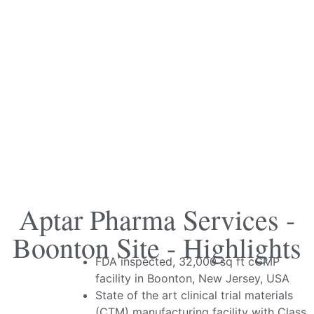
Aptar Pharma Services -
Boonton Site - Highlights
FDA inspected, 32,000 sq ft cGMP
facility in Boonton, New Jersey, USA
State of the art clinical trial materials
(CTM) manufacturing facility with Class