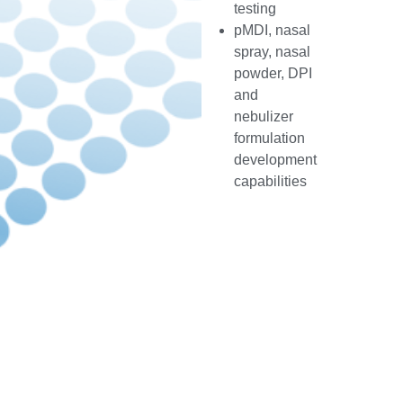
testing
pMDI, nasal
spray, nasal
powder, DPI
and
nebulizer
formulation
development
capabilities