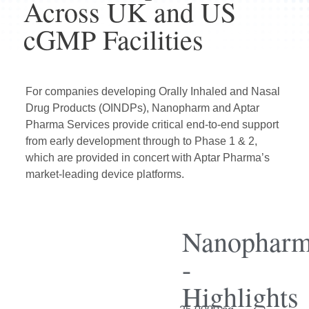
Across UK and US
cGMP Facilities
For companies developing Orally Inhaled and Nasal
Drug Products (OINDPs), Nanopharm and
Aptar
Pharma Services
provide critical end-to-end support
from early development through to Phase 1 & 2,
which are provided in concert with Aptar Pharma’s
market-leading device platforms.
Nanophar
-
Highlights