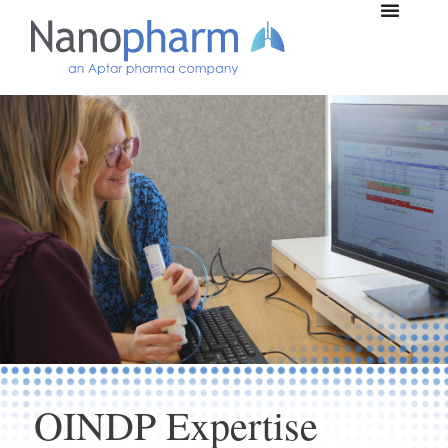
Nanopharm Locations
OINDP Expertise