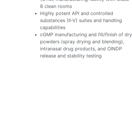
8 clean rooms
Highly potent API and controlled
substances (II-V) suites and handling
capabilities
cGMP manufacturing and fill/finish of dry
powders (spray drying and blending),
intranasal drug products, and OINDP
release and stability testing