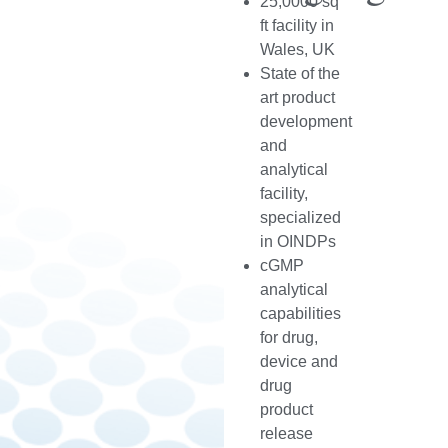
25,0000 sq
ft facility in
Wales, UK
State of the
art product
development
and
analytical
facility,
specialized
in OINDPs
cGMP
analytical
capabilities
for drug,
device and
drug
product
release