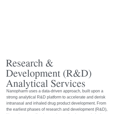
Research &
Development (R&D)
Analytical Services
Nanopharm uses a data-driven approach, built upon a
strong analytical R&D platform to accelerate and derisk
intranasal and inhaled drug product development. From
the earliest phases of research and development (R&D),