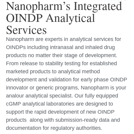
Nanopharm’s Integrated
OINDP Analytical
Services
Nanopharm are experts in analytical services for
OINDPs including intranasal and inhaled drug
products no matter their stage of development.
From release to stability testing for established
marketed products to analytical method
development and validation for early phase OINDP
innovator or generic programs, Nanopharm is your
analour analytical specialist. Our fully equipped
cGMP analytical laboratories are designed to
support the rapid development of new OINDP
products along with submission-ready data and
documentation for regulatory authorities.