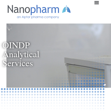
OINDP
Analytical
Services