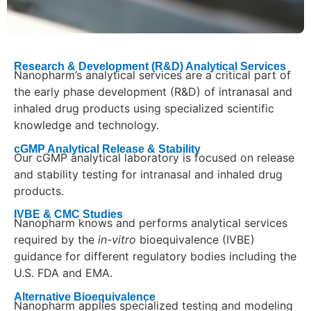
Research & Development (R&D) Analytical Services
Nanopharm’s analytical services are a critical part of
the early phase development (R&D) of intranasal and
inhaled drug products using specialized scientific
knowledge and technology.
cGMP Analytical Release & Stability
Our cGMP analytical laboratory is focused on release
and stability testing for intranasal and inhaled drug
products.
IVBE & CMC Studies
Nanopharm knows and performs analytical services
required by the
in-vitro
bioequivalence (IVBE)
guidance for different regulatory bodies including the
U.S. FDA and EMA.
Alternative Bioequivalence
Nanopharm applies specialized testing and modeling