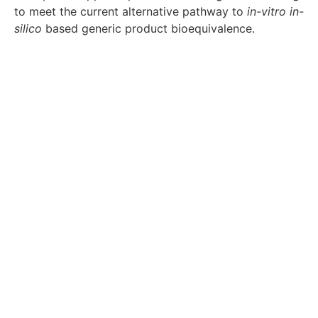
to meet the current alternative pathway to
in-vitro
in-
silico
based generic product bioequivalence.