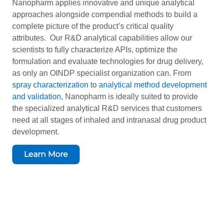
Nanopharm applies innovative and unique analytical
approaches alongside compendial methods to build a
complete picture of the product’s critical quality
attributes. Our R&D analytical capabilities allow our
scientists to fully characterize APIs, optimize the
formulation and evaluate technologies for drug delivery,
as only an OINDP specialist organization can. From
spray characterization
to
analytical method development
and validation
, Nanopharm is ideally suited to provide
the specialized analytical R&D services that customers
need at all stages of inhaled and intranasal drug product
development.
Learn More