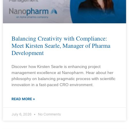
Balancing Creativity with Compliance:
Meet Kirsten Searle, Manager of Pharma
Development
Discover how Kirsten Searle is enhancing project
management excellence at Nanopharm. Hear about her
philosophy on balancing pragmatic process with scientific
innovation in a fast-paced CRO environment.
READ MORE »
July 6, 2026
No Comments