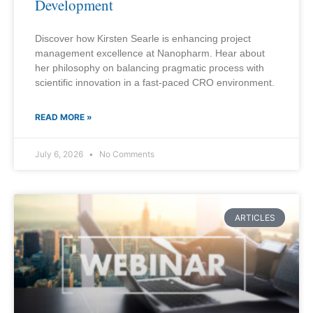
Development
Discover how Kirsten Searle is enhancing project
management excellence at Nanopharm. Hear about
her philosophy on balancing pragmatic process with
scientific innovation in a fast-paced CRO environment.
READ MORE »
July 6, 2026
No Comments
ARTICLES