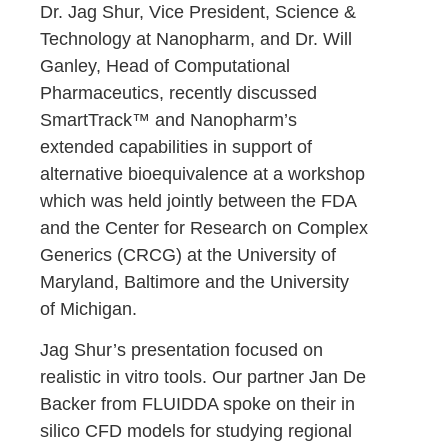
Dr. Jag Shur, Vice President, Science &
Technology at Nanopharm, and Dr. Will
Ganley, Head of Computational
Pharmaceutics, recently discussed
SmartTrack™ and Nanopharm’s
extended capabilities in support of
alternative bioequivalence at a workshop
which was held jointly between the FDA
and the Center for Research on Complex
Generics (CRCG) at the University of
Maryland, Baltimore and the University
of Michigan.
Jag Shur’s presentation focused on
realistic in vitro tools. Our partner Jan De
Backer from FLUIDDA spoke on their in
silico CFD models for studying regional