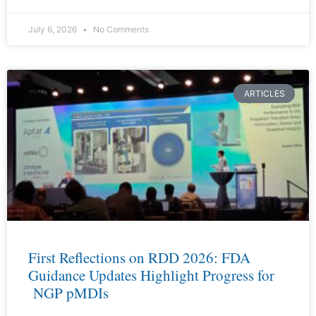
July 6, 2026
No Comments
ARTICLES
First Reflections on RDD 2026: FDA
Guidance Updates Highlight Progress for
NGP pMDIs