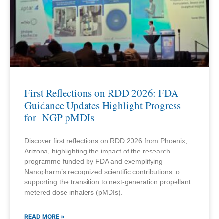
First Reflections on RDD 2026: FDA
Guidance Updates Highlight Progress
for NGP pMDIs
Discover first reflections on RDD 2026 from Phoenix,
Arizona, highlighting the impact of the research
programme funded by FDA and exemplifying
Nanopharm’s recognized scientific contributions to
supporting the transition to next-generation propellant
metered dose inhalers (pMDIs).
READ MORE »