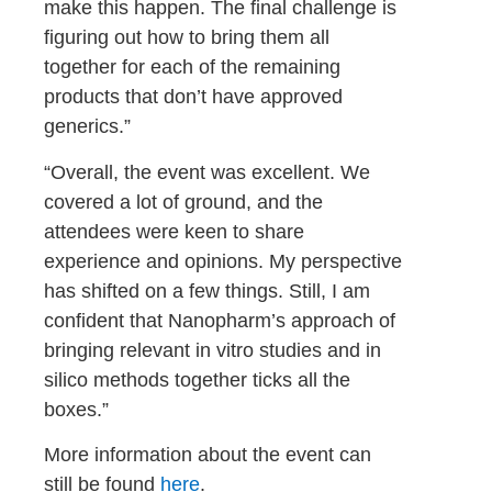
make this happen. The final challenge is
figuring out how to bring them all
together for each of the remaining
products that don’t have approved
generics.”
“Overall, the event was excellent. We
covered a lot of ground, and the
attendees were keen to share
experience and opinions. My perspective
has shifted on a few things. Still, I am
confident that Nanopharm’s approach of
bringing relevant in vitro studies and in
silico methods together ticks all the
boxes.”
More information about the event can
still be found
here
.