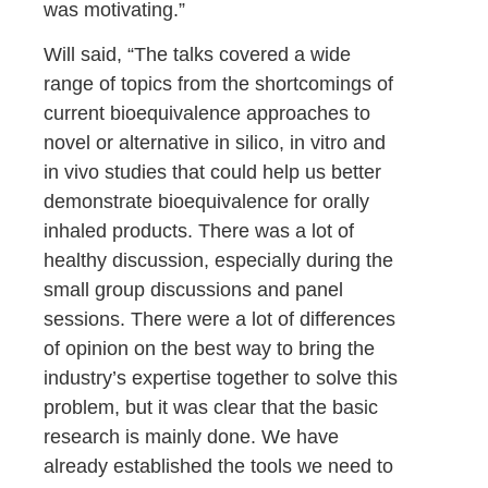
was motivating.”
Will said, “The talks covered a wide
range of topics from the shortcomings of
current bioequivalence approaches to
novel or alternative in silico, in vitro and
in vivo studies that could help us better
demonstrate bioequivalence for orally
inhaled products. There was a lot of
healthy discussion, especially during the
small group discussions and panel
sessions. There were a lot of differences
of opinion on the best way to bring the
industry’s expertise together to solve this
problem, but it was clear that the basic
research is mainly done. We have
already established the tools we need to