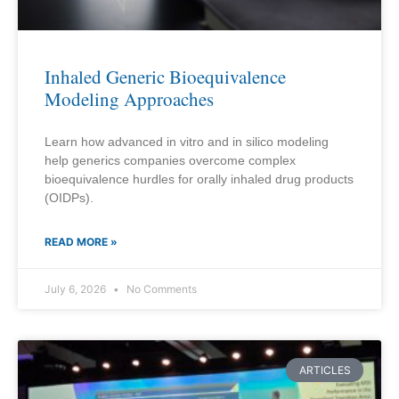
Inhaled Generic Bioequivalence
Modeling Approaches
Learn how advanced in vitro and in silico modeling
help generics companies overcome complex
bioequivalence hurdles for orally inhaled drug products
(OIDPs).
READ MORE »
July 6, 2026
No Comments
ARTICLES