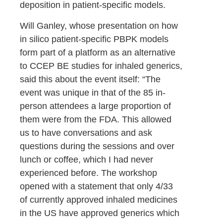
deposition in patient-specific models.
Will Ganley, whose presentation on how
in silico patient-specific PBPK models
form part of a platform as an alternative
to CCEP BE studies for inhaled generics,
said this about the event itself: “The
event was unique in that of the 85 in-
person attendees a large proportion of
them were from the FDA. This allowed
us to have conversations and ask
questions during the sessions and over
lunch or coffee, which I had never
experienced before. The workshop
opened with a statement that only 4/33
of currently approved inhaled medicines
in the US have approved generics which