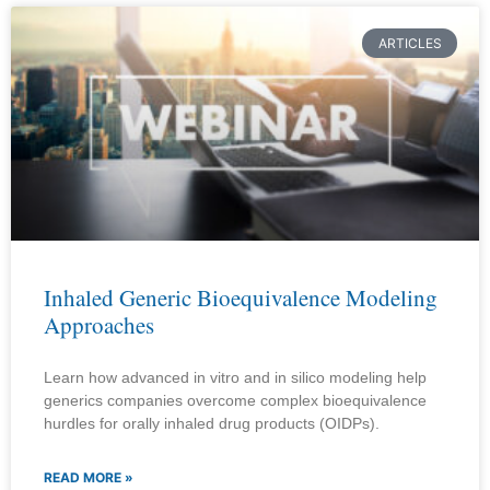
ARTICLES
Inhaled Generic Bioequivalence Modeling
Approaches
Learn how advanced in vitro and in silico modeling help
generics companies overcome complex bioequivalence
hurdles for orally inhaled drug products (OIDPs).
READ MORE »