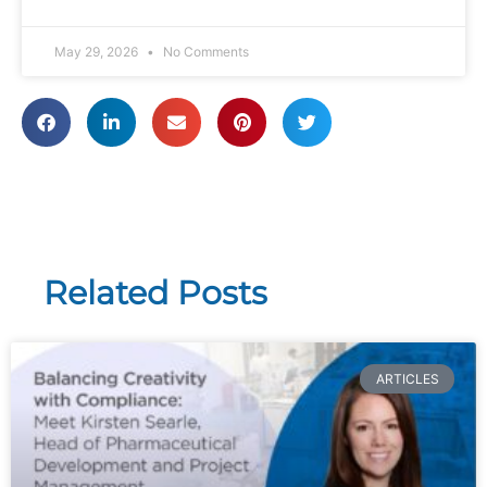
May 29, 2026
No Comments
Related Posts
ARTICLES