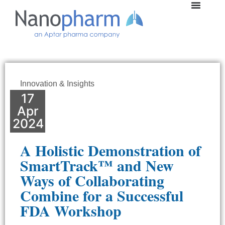
Innovation & Insights
17
Apr
2024
A Holistic Demonstration of
SmartTrack™ and New
Ways of Collaborating
Combine for a Successful
FDA Workshop