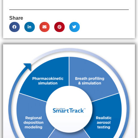
Share