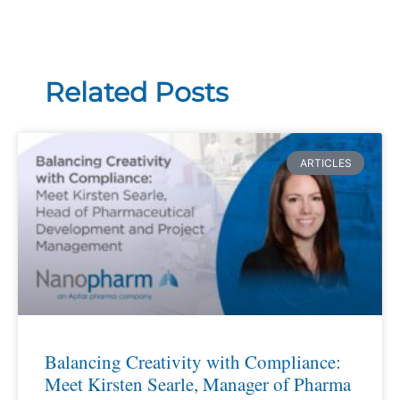
Related Posts
ARTICLES
Balancing Creativity with Compliance:
Meet Kirsten Searle, Manager of Pharma