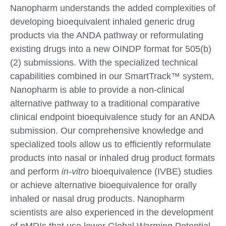
Nanopharm understands the added complexities of
developing bioequivalent inhaled generic drug
products via the ANDA pathway or reformulating
existing drugs into a new OINDP format for 505(b)
(2) submissions. With the specialized technical
capabilities combined in our SmartTrack™ system,
Nanopharm is able to provide a non-clinical
alternative pathway to a traditional comparative
clinical endpoint bioequivalence study for an ANDA
submission. Our comprehensive knowledge and
specialized tools allow us to efficiently reformulate
products into nasal or inhaled drug product formats
and perform
in-vitro
bioequivalence (IVBE) studies
or achieve alternative bioequivalence for orally
inhaled or nasal drug products. Nanopharm
scientists are also experienced in the development