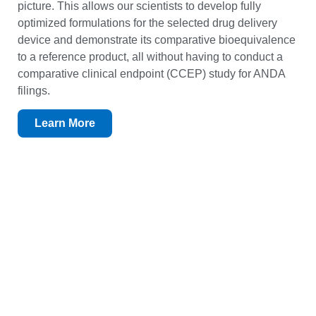
picture. This allows our scientists to develop fully
optimized formulations for the selected drug delivery
device and demonstrate its comparative bioequivalence
to a reference product, all without having to conduct a
comparative clinical endpoint (CCEP) study for ANDA
filings.
Learn More