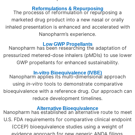
Reformulations & Repurposing
The processs of reformulation or repurposing a
marketed drug product into a new nasal or orally
inhaled presentation is enhanced and accelerated with
Nanopharm’s experience.
Low GWP Propellants
Nanopharm has been researching the adaptation of
pressurized metered-dose inhalers (pMDIs) to use lower
GWP propellants for enhanced sustainability.
In-vitro Bioequivalence (IVBE)
Nanopharm applies its multi-dimensional approach
using
in-vitro
tools to demonstrate comparative
bioequivalence with a reference drug. Our approach can
reduce development timelines.
Alternative Bioequivalence
Nanopharm has established an alternative route to meet
U.S. FDA requirements for comparative clinical endpoint
(CCEP) bioequivalence studies using a weight of
evidence approach for new generic ANDA filings.