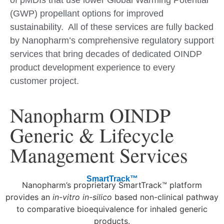
of pMDIs that use lower Global Warming Potential
(GWP) propellant options for improved
sustainability. All of these services are fully backed
by Nanopharm’s comprehensive regulatory support
services that bring decades of dedicated OINDP
product development experience to every
customer project.
Nanopharm OINDP
Generic & Lifecycle
Management Services
SmartTrack™
Nanopharm’s proprietary SmartTrack™ platform
provides an
in-vitro in-silico
based non-clinical pathway
to comparative bioequivalence for inhaled generic
products.