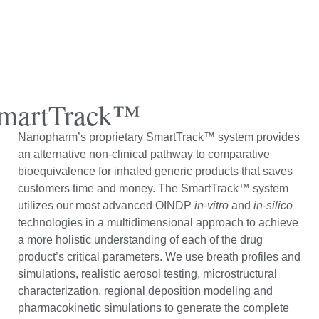
martTrack™
Nanopharm’s proprietary SmartTrack™ system provides
an alternative non-clinical pathway to comparative
bioequivalence for inhaled generic products that saves
customers time and money. The SmartTrack™ system
utilizes our most advanced OINDP
in-vitro
and
in-silico
technologies in a multidimensional approach to achieve
a more holistic understanding of each of the drug
product’s critical parameters. We use breath profiles and
simulations, realistic aerosol testing, microstructural
characterization, regional deposition modeling and
pharmacokinetic simulations to generate the complete