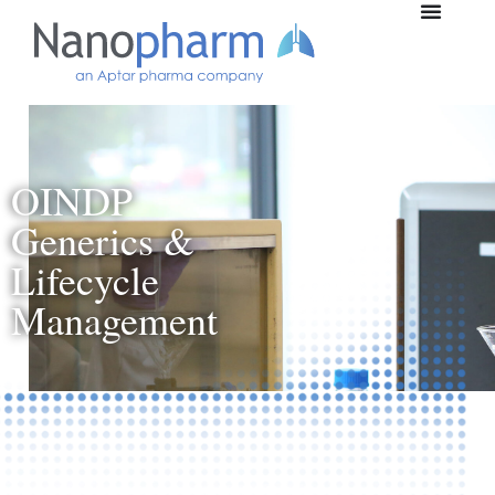
OINDP
Generics &
Lifecycle
Management