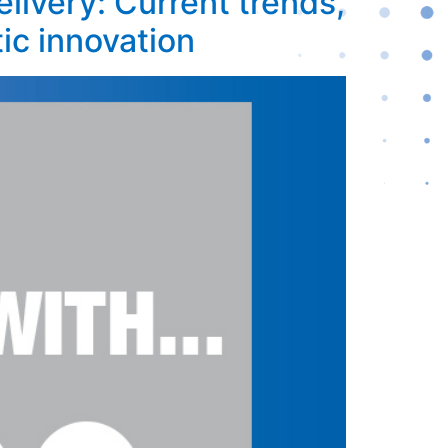
livery: Current trends,
ic innovation