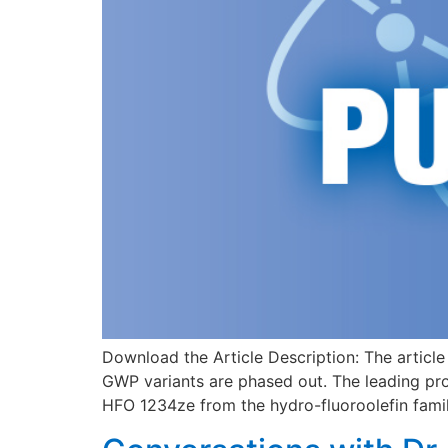
Download the Article Description: The article
GWP variants are phased out. The leading pr
HFO 1234ze from the hydro-fluoroolefin family