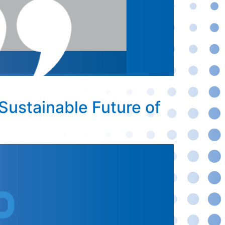
Sustainable Future of