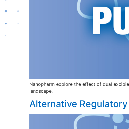
Nanopharm explore the effect of dual excipie
landscape.
Alternative Regulatory