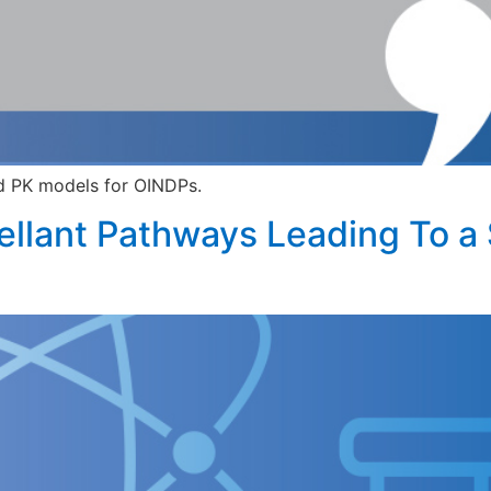
d PK models for OINDPs.
ellant Pathways Leading To a 