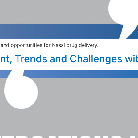
and opportunities for Nasal drug delivery.
t, Trends and Challenges wit