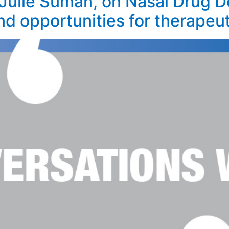
Julie Suman, on Nasal Drug De
nd opportunities for therapeut