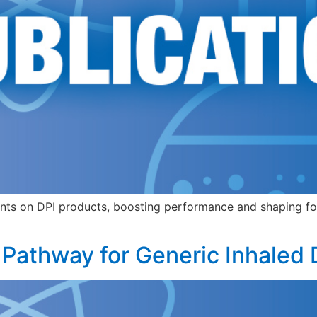
nts on DPI products, boosting performance and shaping for
 Pathway for Generic Inhaled