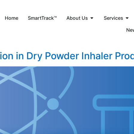
Home
SmartTrack™
About Us
Services
Ne
tion in Dry Powder Inhaler Pro