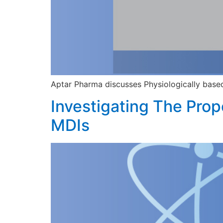
Aptar Pharma discusses Physiologically base
Investigating The Prop
MDIs