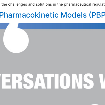
he challenges and solutions in the pharmaceutical regulat
 Pharmacokinetic Models (PB