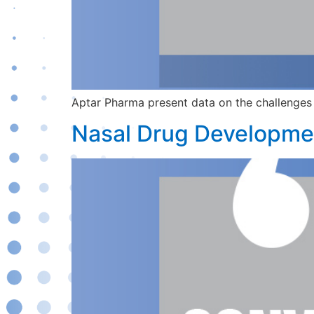
Aptar Pharma present data on the challenges 
Nasal Drug Developmen