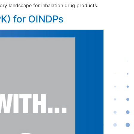
ory landscape for inhalation drug products.
PK) for OINDPs