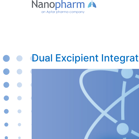
Dual Excipient Integra