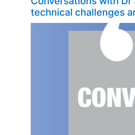
Conversations with Dr 
technical challenges a