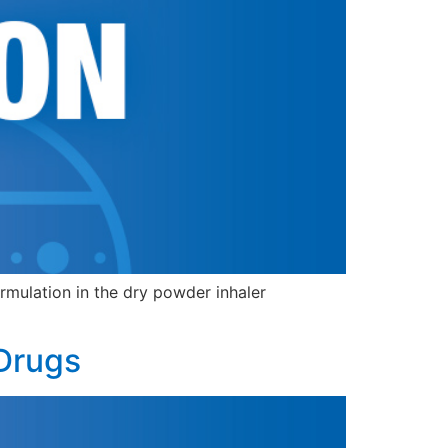
mulation in the dry powder inhaler
 Drugs