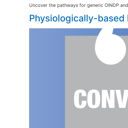
Uncover the pathways for generic OINDP and t
Physiologically-based