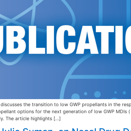
 discusses the transition to low GWP propellants in the resp
opellant options for the next generation of low GWP MDIs 
. The article highlights […]