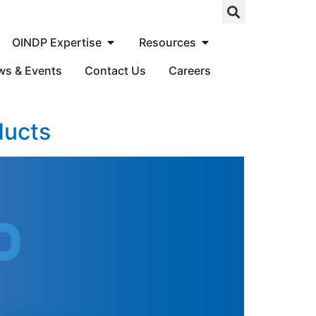
OINDP Expertise
Resources
ws & Events
Contact Us
Careers
ducts