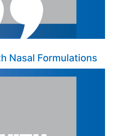
h Nasal Formulations