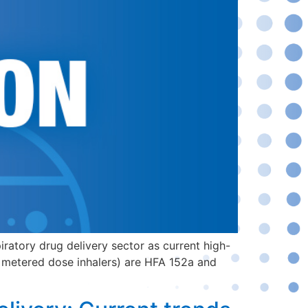
iratory drug delivery sector as current high-
( metered dose inhalers) are HFA 152a and