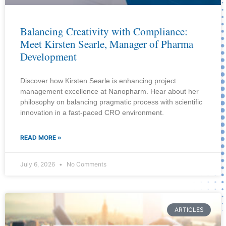
Balancing Creativity with Compliance:
Meet Kirsten Searle, Manager of Pharma
Development
Discover how Kirsten Searle is enhancing project
management excellence at Nanopharm. Hear about her
philosophy on balancing pragmatic process with scientific
innovation in a fast-paced CRO environment.
READ MORE »
July 6, 2026
No Comments
ARTICLES