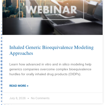
Inhaled Generic Bioequivalence Modeling
Approaches
Learn how advanced in vitro and in silico modeling help
generics companies overcome complex bioequivalence
hurdles for orally inhaled drug products (OIDPs).
READ MORE »
July 6, 2026
No Comments