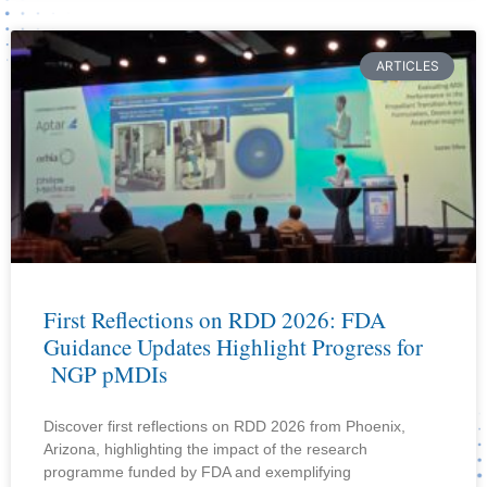
ARTICLES
First Reflections on RDD 2026: FDA
Guidance Updates Highlight Progress for
NGP pMDIs
Discover first reflections on RDD 2026 from Phoenix,
Arizona, highlighting the impact of the research
programme funded by FDA and exemplifying