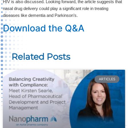
HIV is also discussed. Looking forward, the article suggests that 
nasal drug delivery could play a significant role in treating 
diseases like dementia and Parkinson’s. 
Download the Q&A
Related Posts
ARTICLES