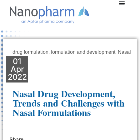
drug formulation
,
formulation and development
,
Nasal
01
Apr
2022
Nasal Drug Development,
Trends and Challenges with
Nasal Formulations
Share