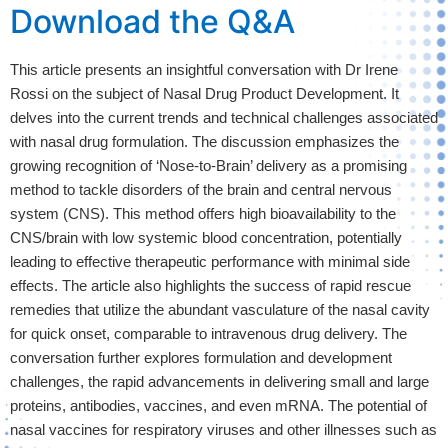
Download the Q&A
This article presents an insightful conversation with Dr Irene 
Rossi on the subject of Nasal Drug Product Development. It 
delves into the current trends and technical challenges associated 
with nasal drug formulation. The discussion emphasizes the 
growing recognition of ‘Nose-to-Brain’ delivery as a promising 
method to tackle disorders of the brain and central nervous 
system (CNS). This method offers high bioavailability to the 
CNS/brain with low systemic blood concentration, potentially 
leading to effective therapeutic performance with minimal side 
effects. The article also highlights the success of rapid rescue 
remedies that utilize the abundant vasculature of the nasal cavity 
for quick onset, comparable to intravenous drug delivery. The 
conversation further explores formulation and development 
challenges, the rapid advancements in delivering small and large 
proteins, antibodies, vaccines, and even mRNA. The potential of 
nasal vaccines for respiratory viruses and other illnesses such as 