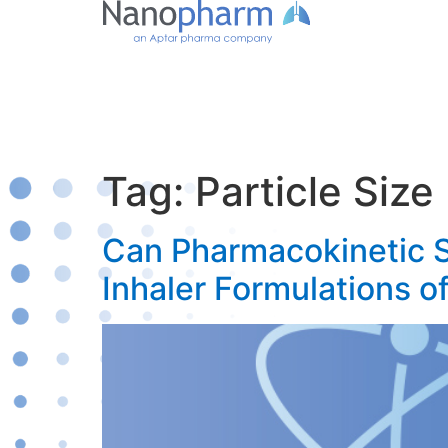
Tag:
Particle Size
Can Pharmacokinetic S
Inhaler Formulations o