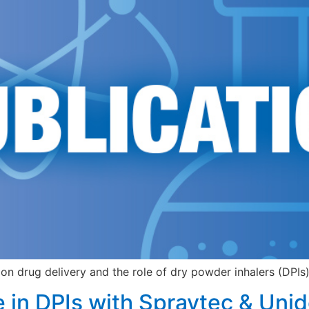
on drug delivery and the role of dry powder inhalers (DPIs) 
e in DPIs with Spraytec & Uni