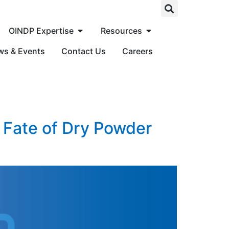
OINDP Expertise
Resources
ws & Events
Contact Us
Careers
 Fate of Dry Powder