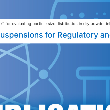
for evaluating particle size distribution in dry powder in
uspensions for Regulatory an