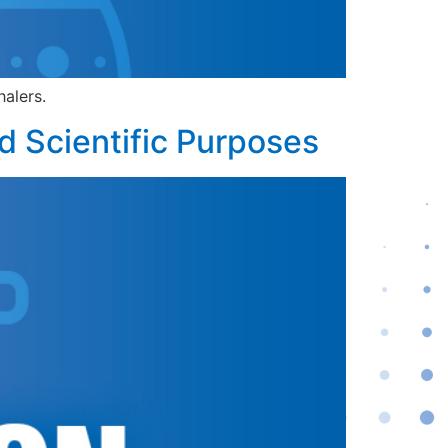
halers.
d Scientific Purposes