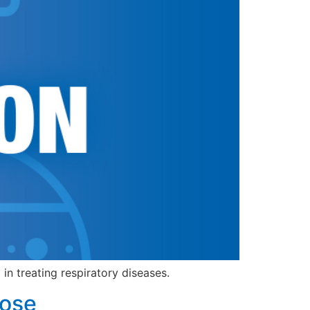
in treating respiratory diseases.
dose