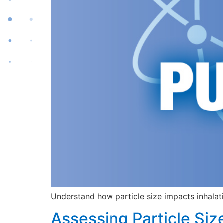
Understand how particle size impacts inhalati
Assessing Particle Siz