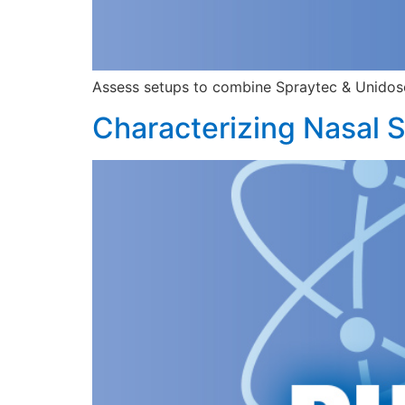
Assess setups to combine Spraytec & Unidose™ 
Characterizing Nasal S