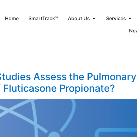
Home
SmartTrack™
About Us
Services
Ne
tudies Assess the Pulmonary
f Fluticasone Propionate?