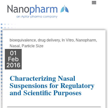
bioequivalence
,
drug delivery
,
In Vitro
,
Nanopharm
,
Nasal
,
Particle Size
01
Feb
2016
Characterizing Nasal
Suspensions for Regulatory
and Scientific Purposes