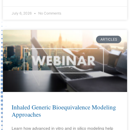
July 6, 2026
No Comments
ARTICLES
Inhaled Generic Bioequivalence Modeling
Approaches
Learn how advanced in vitro and in silico modeling help