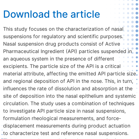
Download the article
This study focuses on the characterization of nasal
suspensions for regulatory and scientific purposes.
Nasal suspension drug products consist of Active
Pharmaceutical Ingredient (API) particles suspended in
an aqueous system in the presence of different
excipients. The particle size of the API is a critical
material attribute, affecting the emitted API particle size
and regional deposition of API in the nose. This, in turn,
influences the rate of dissolution and absorption at the
site of deposition into the nasal epithelium and systemic
circulation. The study uses a combination of techniques
to investigate API particle size in nasal suspensions,
formulation rheological measurements, and force-
displacement measurements during product actuation
to characterize test and reference nasal suspensions.