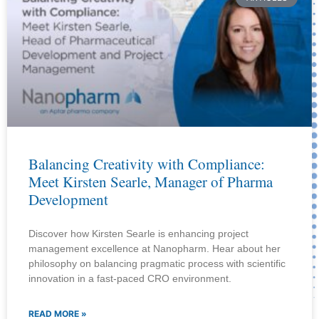
Balancing Creativity with Compliance:
Meet Kirsten Searle, Manager of Pharma
Development
Discover how Kirsten Searle is enhancing project
management excellence at Nanopharm. Hear about her
philosophy on balancing pragmatic process with scientific
innovation in a fast-paced CRO environment.
READ MORE »