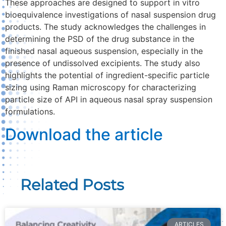
These approaches are designed to support in vitro
bioequivalence investigations of nasal suspension drug
products. The study acknowledges the challenges in
determining the PSD of the drug substance in the
finished nasal aqueous suspension, especially in the
presence of undissolved excipients. The study also
highlights the potential of ingredient-specific particle
sizing using Raman microscopy for characterizing
particle size of API in aqueous nasal spray suspension
formulations.
Download the article
Related Posts
ARTICLES