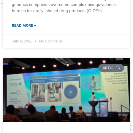
generics companies overcome complex bioequivalence
hurdles for orally inhaled drug products (OIDPs).
READ MORE »
July 6, 2026
No Comments
ARTICLES