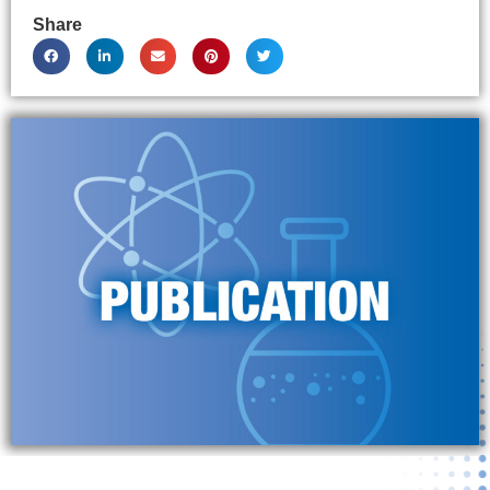
Share