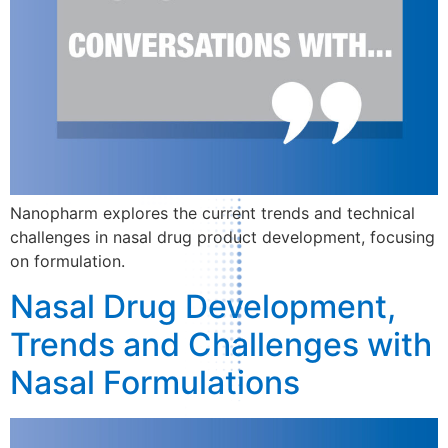
Nanopharm explores the current trends and technical
challenges in nasal drug product development, focusing
on formulation.
Nasal Drug Development,
Trends and Challenges with
Nasal Formulations