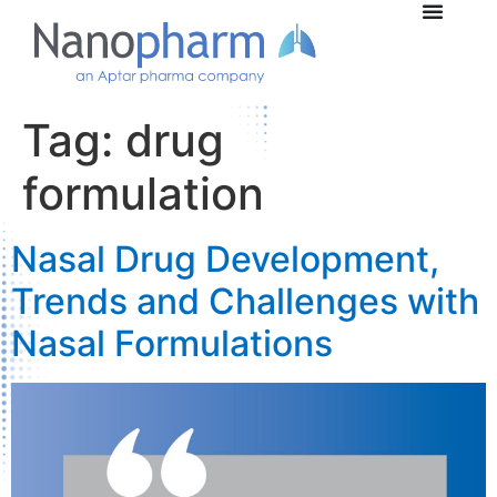
Tag:
drug
formulation
Nasal Drug Development,
Trends and Challenges with
Nasal Formulations