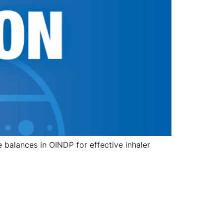
alances in OINDP for effective inhaler