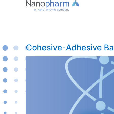
Cohesive-Adhesive Bal