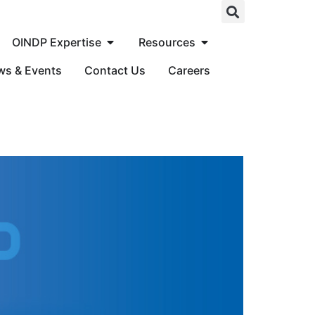
OINDP Expertise
Resources
ws & Events
Contact Us
Careers