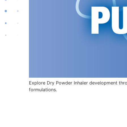
Explore Dry Powder Inhaler development thro
formulations.