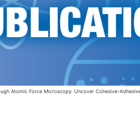
ugh Atomic Force Microscopy. Uncover Cohesive-Adhesive b