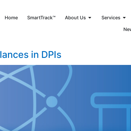
Home
SmartTrack™
About Us
Services
Ne
ances in DPIs