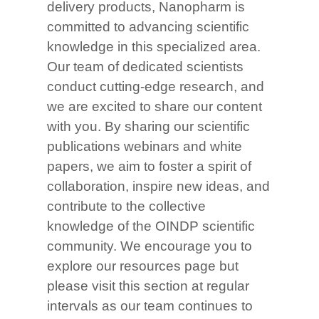
delivery products, Nanopharm is
committed to advancing scientific
knowledge in this specialized area.
Our team of dedicated scientists
conduct cutting-edge research, and
we are excited to share our content
with you. By sharing our scientific
publications webinars and white
papers, we aim to foster a spirit of
collaboration, inspire new ideas, and
contribute to the collective
knowledge of the OINDP scientific
community. We encourage you to
explore our resources page but
please visit this section at regular
intervals as our team continues to