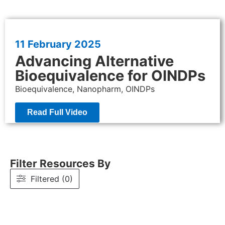
11 February
2025
Advancing Alternative
Bioequivalence for OINDPs
Bioequivalence, Nanopharm, OINDPs
Read Full Video
Filter Resources By
Filtered (0)