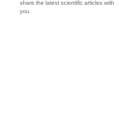
share the latest scientific articles with
you.