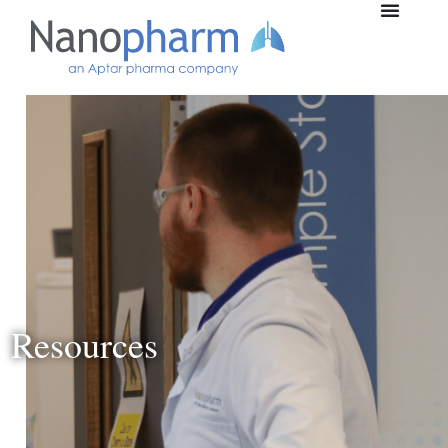
Resources