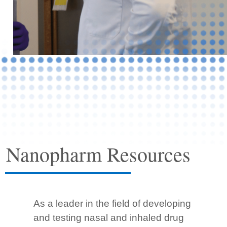
Nanopharm Resources
As a leader in the field of developing
and testing nasal and inhaled drug