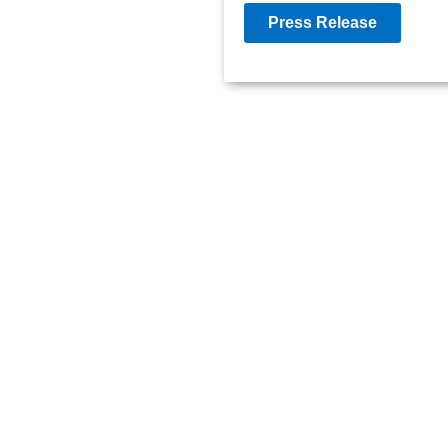
Press Release