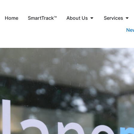
Home
SmartTrack™
About Us
Services
Ne