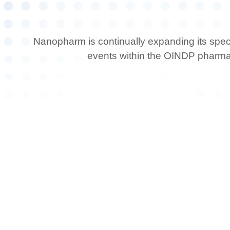
Nanopharm is continually expanding its spec
events within the OINDP pharm