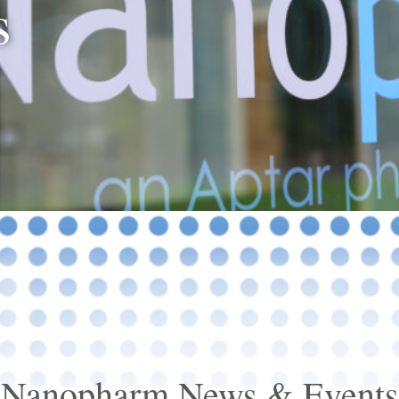
s
Nanopharm News & Events