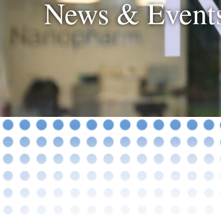
News & Event