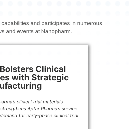
capabilities and participates in numerous
ews and events at Nanopharm.
olsters Clinical
ies with Strategic
ufacturing
rma’s clinical trial materials
 strengthens Aptar Pharma’s service
emand for early-phase clinical trial