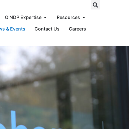
OINDP Expertise
Resources
ws & Events
Contact Us
Careers