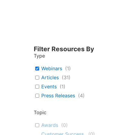
Filter Resources By
Type
Webinars
(
1
)
Articles
(
31
)
Events
(
1
)
Press Releases
(
4
)
Topic
Awards
(
0
)
Customer Success
(
0
)