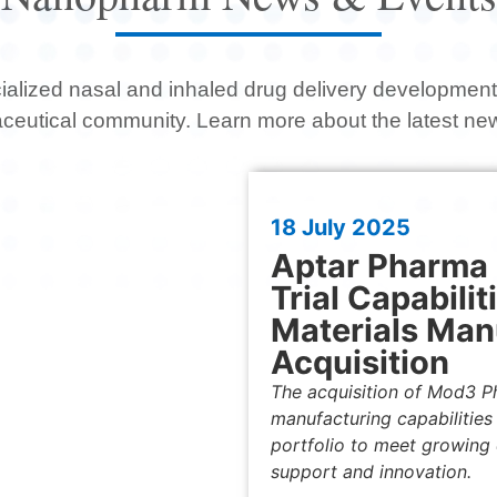
ialized nasal and inhaled drug delivery development 
aceutical community.
Learn more about the latest n
18 July 2025
Aptar Pharma B
Trial Capabilit
Materials Man
Acquisition
The acquisition of Mod3 Pha
manufacturing capabilities
portfolio to meet growing d
support and innovation.