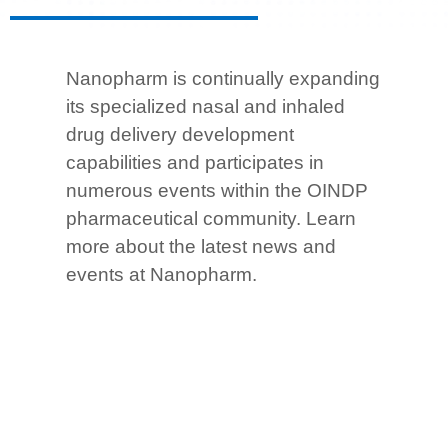
Nanopharm is continually expanding
its specialized nasal and inhaled
drug delivery development
capabilities and participates in
numerous events within the OINDP
pharmaceutical community.
Learn
more about the latest news and
events at Nanopharm.