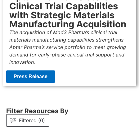
Clinical Trial Capabilities
with Strategic Materials
Manufacturing Acquisition
The acquisition of Mod3 Pharma’s clinical trial
materials manufacturing capabilities strengthens
Aptar Pharma’s service portfolio to meet growing
demand for early-phase clinical trial support and
innovation.
Press Release
Filter Resources By
Filtered (0)