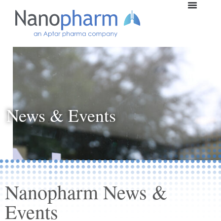
News & Events
Nanopharm News &
Events