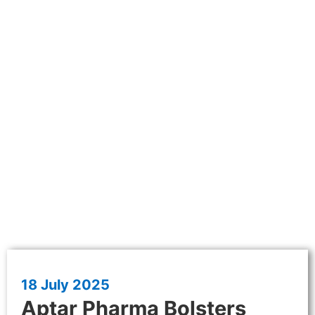
18 July 2025
Aptar Pharma Bolsters