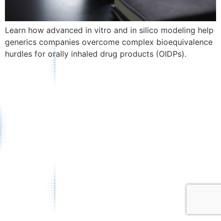
Learn how advanced in vitro and in silico modeling help
generics companies overcome complex bioequivalence
hurdles for orally inhaled drug products (OIDPs).