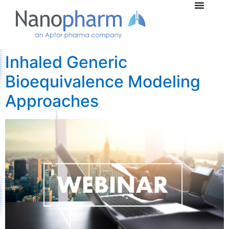
Inhaled Generic
Bioequivalence Modeling
Approaches