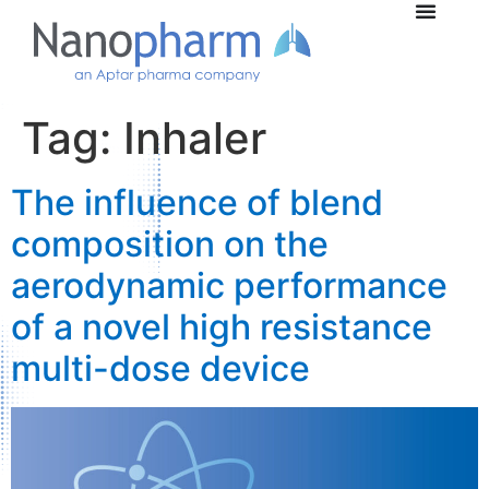
Tag:
Inhaler
The influence of blend
composition on the
aerodynamic performance
of a novel high resistance
multi-dose device