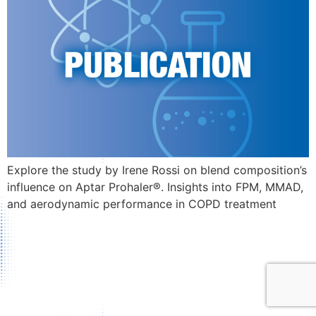
Explore the study by Irene Rossi on blend composition’s
influence on Aptar Prohaler®. Insights into FPM, MMAD,
and aerodynamic performance in COPD treatment