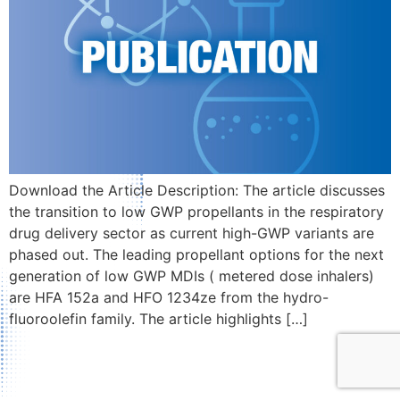
Download the Article Description: The article discusses
the transition to low GWP propellants in the respiratory
drug delivery sector as current high-GWP variants are
phased out. The leading propellant options for the next
generation of low GWP MDIs ( metered dose inhalers)
are HFA 152a and HFO 1234ze from the hydro-
fluoroolefin family. The article highlights […]