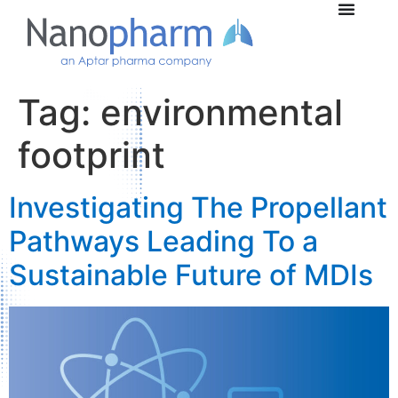
Tag:
environmental
footprint
Investigating The Propellant
Pathways Leading To a
Sustainable Future of MDIs