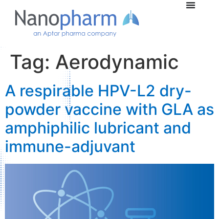
Tag:
Aerodynamic
A respirable HPV-L2 dry-
powder vaccine with GLA as
amphiphilic lubricant and
immune-adjuvant