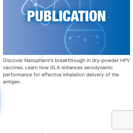
Discover Nanopharm’s breakthrough in dry-powder HPV
vaccines. Learn how GLA enhances aerodynamic
performance for effective inhalation delivery of the
antigen.