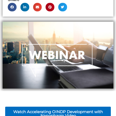
Watch Accelerating OINDP Development with
Nanopharm Video