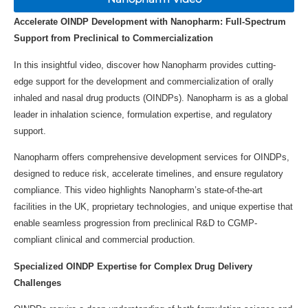
Accelerate OINDP Development with Nanopharm: Full-Spectrum
Support from Preclinical to Commercialization
In this insightful video, discover how Nanopharm provides cutting-
edge support for the development and commercialization of orally
inhaled and nasal drug products (OINDPs). Nanopharm is as a global
leader in inhalation science, formulation expertise, and regulatory
support.
Nanopharm offers comprehensive development services for OINDPs,
designed to reduce risk, accelerate timelines, and ensure regulatory
compliance. This video highlights Nanopharm’s state-of-the-art
facilities in the UK, proprietary technologies, and unique expertise that
enable seamless progression from preclinical R&D to CGMP-
compliant clinical and commercial production.
Specialized OINDP Expertise for Complex Drug Delivery
Challenges