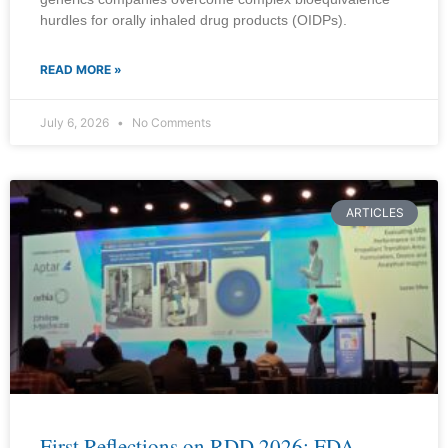
hurdles for orally inhaled drug products (OIDPs).
READ MORE »
July 6, 2026
No Comments
ARTICLES
First Reflections on RDD 2026: FDA