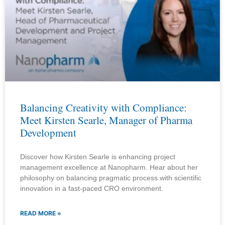
Balancing Creativity with Compliance:
Meet Kirsten Searle, Manager of Pharma
Development
Discover how Kirsten Searle is enhancing project
management excellence at Nanopharm. Hear about her
philosophy on balancing pragmatic process with scientific
innovation in a fast-paced CRO environment.
READ MORE »