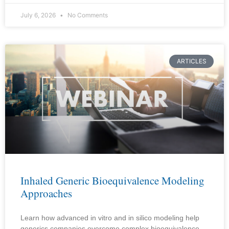
July 6, 2026
No Comments
ARTICLES
Inhaled Generic Bioequivalence Modeling
Approaches
Learn how advanced in vitro and in silico modeling help
generics companies overcome complex bioequivalence