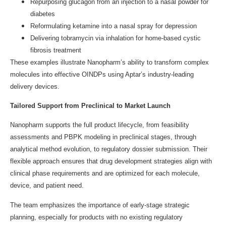
Repurposing glucagon from an injection to a nasal powder for
diabetes
Reformulating ketamine into a nasal spray for depression
Delivering tobramycin via inhalation for home-based cystic
fibrosis treatment
These examples illustrate Nanopharm’s ability to transform complex
molecules into effective OINDPs using Aptar’s industry-leading
delivery devices.
Tailored Support from Preclinical to Market Launch
Nanopharm supports the full product lifecycle, from feasibility
assessments and PBPK modeling in preclinical stages, through
analytical method evolution, to regulatory dossier submission. Their
flexible approach ensures that drug development strategies align with
clinical phase requirements and are optimized for each molecule,
device, and patient need.
The team emphasizes the importance of early-stage strategic
planning, especially for products with no existing regulatory