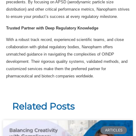
precedents. By focusing on APSD (aerodynamic particle size
distribution) and other critical performance metrics, Nanopharm strives
to ensure your product’s success at every regulatory milestone.
Trusted Partner with Deep Regulatory Knowledge
With a robust track record, experienced scientific teams, and close
collaboration with global regulatory bodies, Nanopharm offers
unmatched guidance in navigating the complexities of OINDP
development. Their rigorous quality systems, validated methods, and
customized services make them the preferred partner for
pharmaceutical and biotech companies worldwide.
Related Posts
ARTICLES