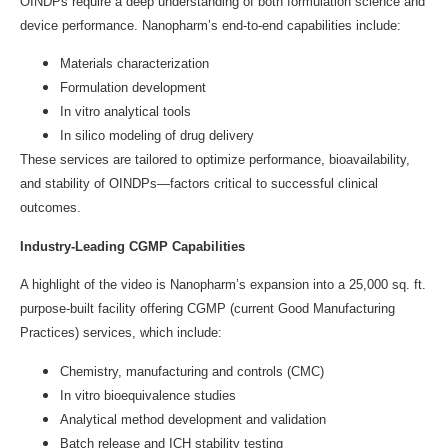
OINDPs require a deep understanding of both formulation science and
device performance. Nanopharm’s end-to-end capabilities include:
Materials characterization
Formulation development
In vitro analytical tools
In silico modeling of drug delivery
These services are tailored to optimize performance, bioavailability,
and stability of OINDPs—factors critical to successful clinical
outcomes.
Industry-Leading CGMP Capabilities
A highlight of the video is Nanopharm’s expansion into a 25,000 sq. ft.
purpose-built facility offering CGMP (current Good Manufacturing
Practices) services, which include:
Chemistry, manufacturing and controls (CMC)
In vitro bioequivalence studies
Analytical method development and validation
Batch release and ICH stability testing