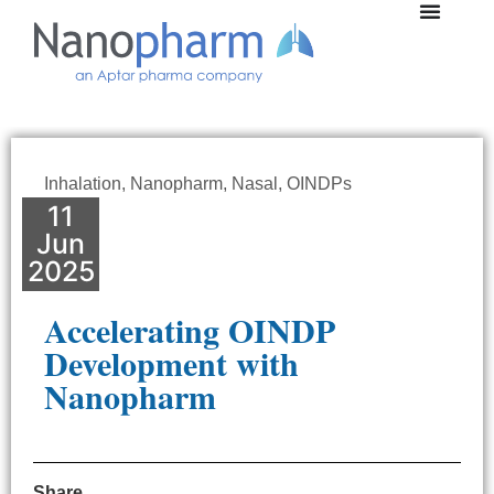
Inhalation
,
Nanopharm
,
Nasal
,
OINDPs
11
Jun
2025
Accelerating OINDP
Development with
Nanopharm
Share