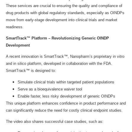
These services are crucial to ensuring the quality and compliance of
drug products with global regulatory standards, especially as OINDPs
move from early-stage development into clinical trials and market
readiness.
SmartTrack™ Platform – Revolutionizing Generic OINDP
Development
A recent innovation is SmartTrack™, Nanopharm’s proprietary in vitro
and in silico platform, developed in collaboration with the FDA.
SmartTrack™ is designed to:
Simulate clinical trials within targeted patient populations
Serve as a bioequivalence waiver tool
Enable faster, less risky development of generic OINDPs
This unique platform enhances confidence in product performance and
can significantly reduce the need for costly clinical endpoint studies.
The video also shares successful case studies, such as: