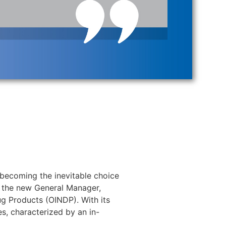
becoming the inevitable choice
 the new General Manager,
ug Products (OINDP). With its
es, characterized by an in-