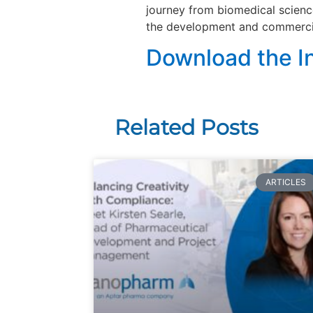
journey from biomedical scienc
the development and commercia
Download the I
Related Posts
ARTICLES