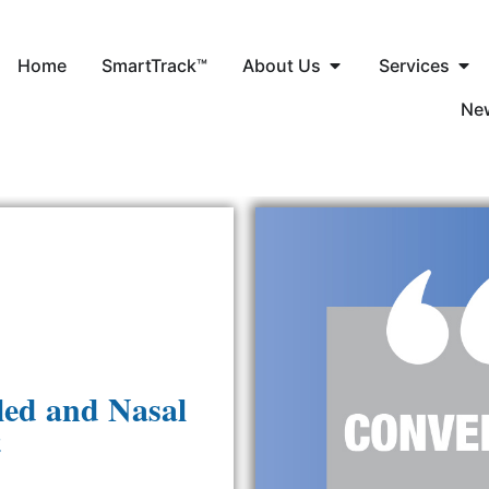
Home
SmartTrack™
About Us
Services
Ne
led and Nasal
t