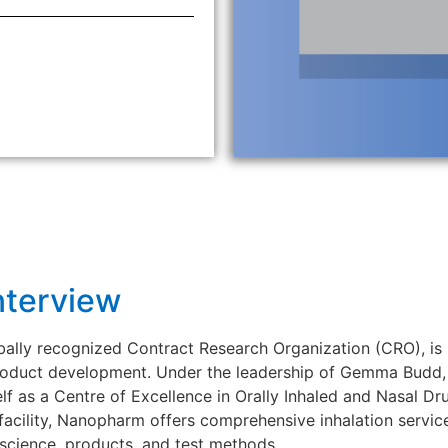
nterview
lly recognized Contract Research Organization (CRO), is 
 product development. Under the leadership of Gemma Budd,
f as a Centre of Excellence in Orally Inhaled and Nasal Dr
 facility, Nanopharm offers comprehensive inhalation servic
cience, products, and test methods.