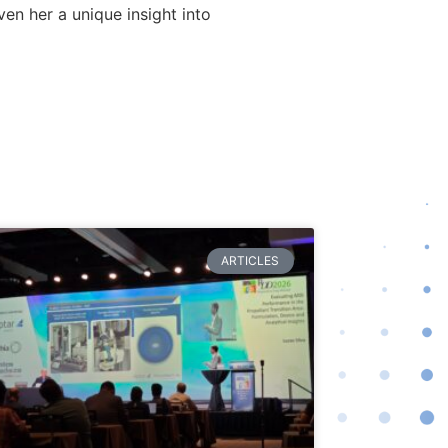
n her a unique insight into
ARTICLES