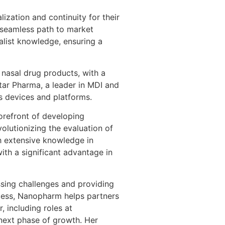
ization and continuity for their
a seamless path to market
alist knowledge, ensuring a
 nasal drug products, with a
tar Pharma, a leader in MDI and
s devices and platforms.
orefront of developing
volutionizing the evaluation of
th extensive knowledge in
ith a significant advantage in
ssing challenges and providing
cess, Nanopharm helps partners
 including roles at
next phase of growth. Her