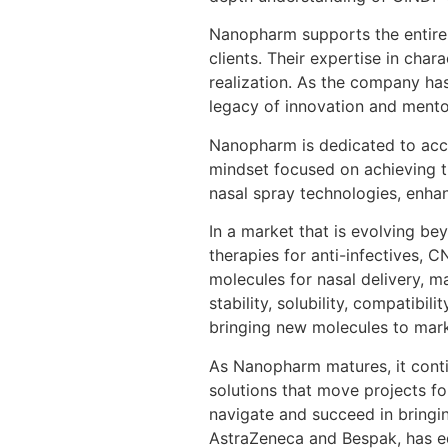
Nanopharm supports the entire c
clients. Their expertise in cha
realization. As the company has
legacy of innovation and mento
Nanopharm is dedicated to acce
mindset focused on achieving t
nasal spray technologies, enhan
In a market that is evolving b
therapies for anti-infectives, C
molecules for nasal delivery, 
stability, solubility, compatib
bringing new molecules to mark
As Nanopharm matures, it conti
solutions that move projects f
navigate and succeed in bringin
AstraZeneca and Bespak, has eq