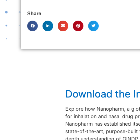
Share
Download the I
Explore how Nanopharm, a globa
for inhalation and nasal drug
Nanopharm has established itsel
state-of-the-art, purpose-built
depth understanding of OINDP s