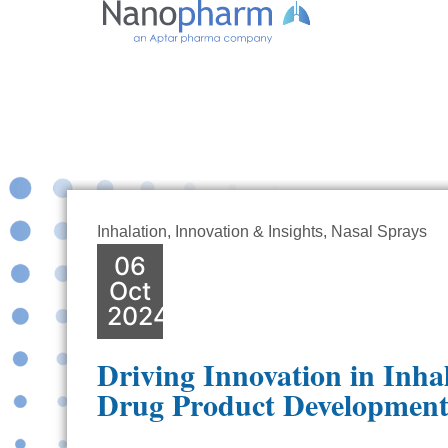
Inhalation
,
Innovation & Insights
,
Nasal Sprays
06
Oct
2024
Driving Innovation in Inha
Drug Product Developmen