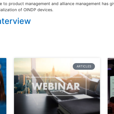
e to product management and alliance management has give
lization of OINDP devices.
nterview
ARTICLES