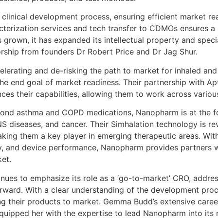
linical development process, ensuring efficient market real
racterization services and tech transfer to CDMOs ensures 
 grown, it has expanded its intellectual property and speci
rship from founders Dr Robert Price and Dr Jag Shur.
lerating and de-risking the path to market for inhaled and
he end goal of market readiness. Their partnership with Ap
ces their capabilities, allowing them to work across variou
eyond asthma and COPD medications, Nanopharm is at the f
NS diseases, and cancer. Their Simhalation technology is re
making them a key player in emerging therapeutic areas. Wi
ility, and device performance, Nanopharm provides partners w
et.
nues to emphasize its role as a ‘go-to-market’ CRO, addre
orward. With a clear understanding of the development pro
g their products to market. Gemma Budd’s extensive career,
uipped her with the expertise to lead Nanopharm into its 