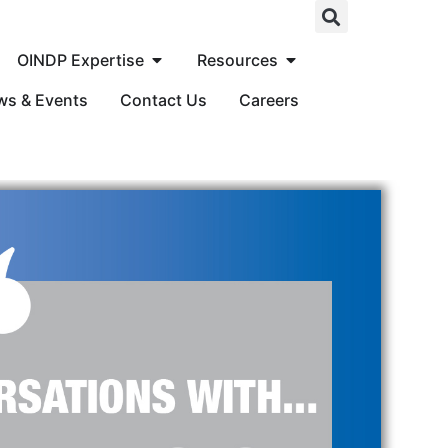
OINDP Expertise
Resources
ws & Events
Contact Us
Careers