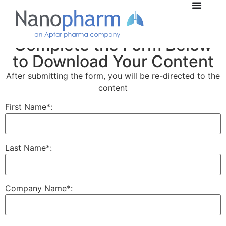
Complete the Form Below
to Download Your Content
After submitting the form, you will be re-directed to the
content
First Name*:
Last Name*:
Company Name*: