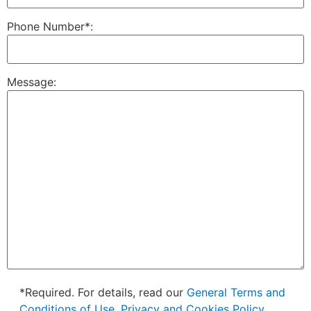
Phone Number*:
Message:
*Required. For details, read our
General Terms and
Conditions of Use, Privacy and Cookies Policy.