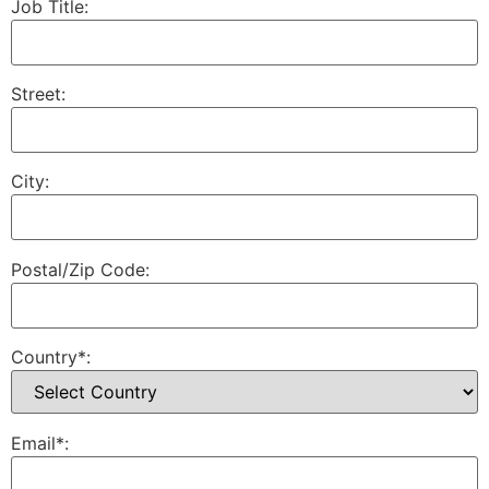
Job Title:
Street:
City:
Postal/Zip Code:
Country*:
Email*: