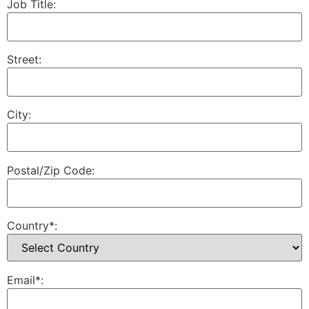
Job Title:
Street:
City:
Postal/Zip Code:
Country*:
Email*: