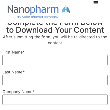
Complete the Form Below
to Download Your Content
After submitting the form, you will be re-directed to the
content
First Name*:
Last Name*:
Company Name*: