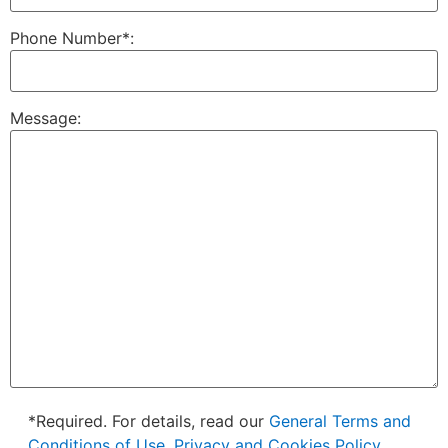
Phone Number*:
Message:
*Required. For details, read our
General Terms and
Conditions of Use, Privacy and Cookies Policy.