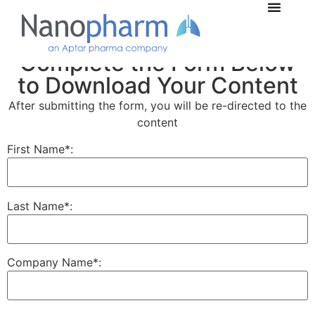
Complete the Form Below
to Download Your Content
After submitting the form, you will be re-directed to the
content
First Name*:
Last Name*:
Company Name*: