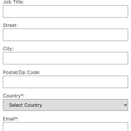
Job Title:
Street:
City:
Postal/Zip Code:
Country*:
Email*: