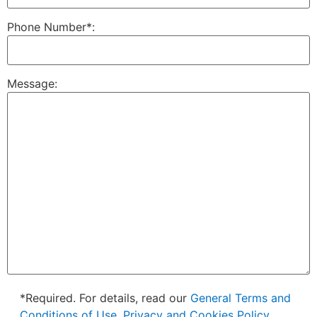
Phone Number*:
Message:
*Required. For details, read our
General Terms and
Conditions of Use, Privacy and Cookies Policy.