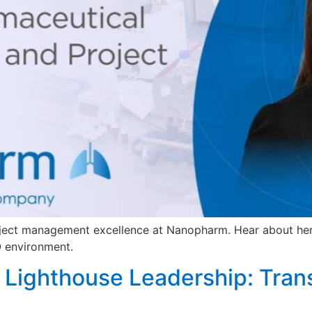
oject management excellence at Nanopharm. Hear about he
O environment.
to Lighthouse Leadership: Tra