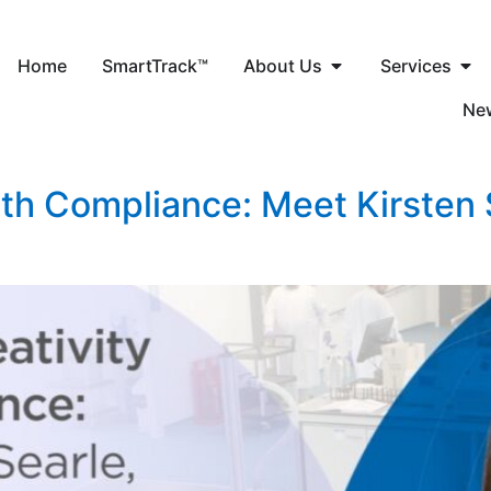
Home
SmartTrack™
About Us
Services
Ne
ith Compliance: Meet Kirsten