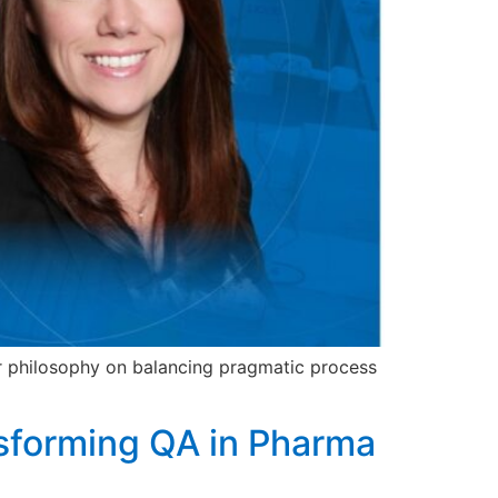
r philosophy on balancing pragmatic process
nsforming QA in Pharma