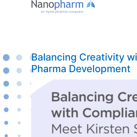
Balancing Creativity w
Pharma Development