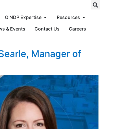
OINDP Expertise
Resources
ws & Events
Contact Us
Careers
 Searle, Manager of