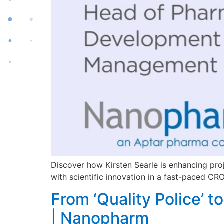
Discover how Kirsten Searle is enhancing pr
with scientific innovation in a fast-paced CR
From ‘Quality Police’ 
| Nanopharm