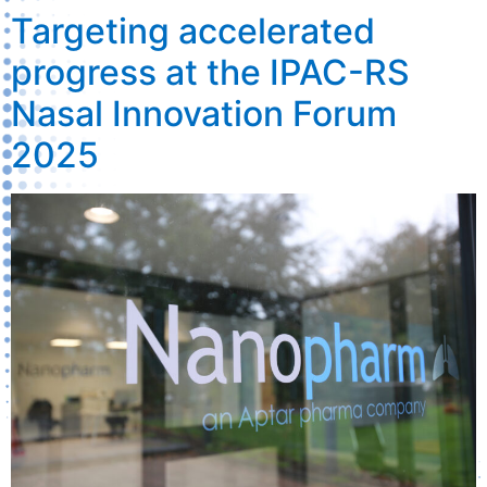
Targeting accelerated
progress at the IPAC-RS
Nasal Innovation Forum
2025