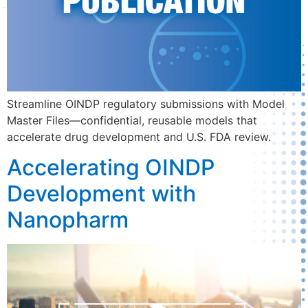
Streamline OINDP regulatory submissions with Model
Master Files—confidential, reusable models that
accelerate drug development and U.S. FDA review.
Accelerating OINDP
Development with
Nanopharm