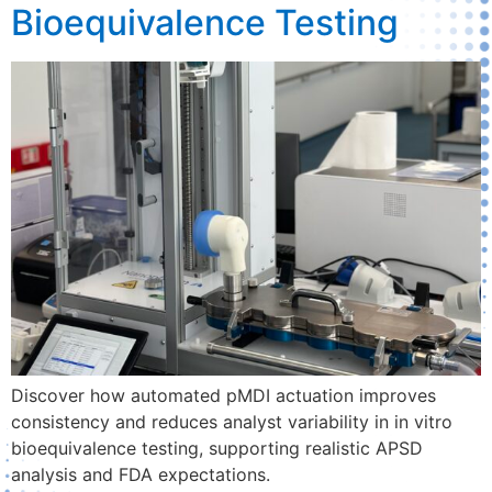
Bioequivalence Testing
Discover how automated pMDI actuation improves
consistency and reduces analyst variability in in vitro
bioequivalence testing, supporting realistic APSD
analysis and FDA expectations.