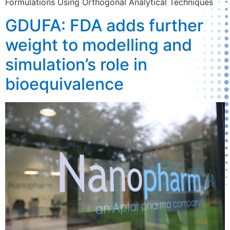
Formulations Using Orthogonal Analytical Techniques
GDUFA: FDA adds further
weight to modelling and
simulation’s role in
bioequivalence