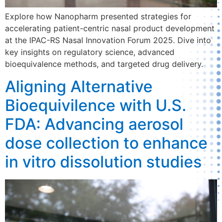
Explore how Nanopharm presented strategies for
accelerating patient-centric nasal product development
at the IPAC-RS Nasal Innovation Forum 2025. Dive into
key insights on regulatory science, advanced
bioequivalence methods, and targeted drug delivery.
Aligning Alternative
Bioequivilence with U.S.
FDA: Advancing aerosol
dose collection to enhance
in vitro dissolution studies