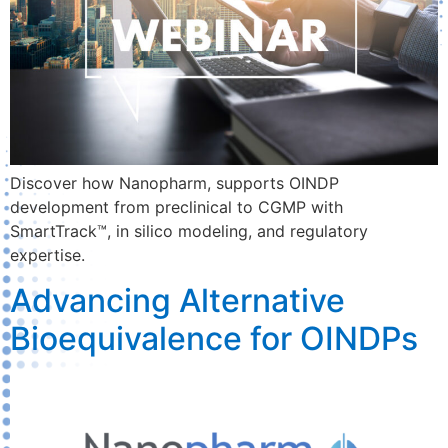
Discover how Nanopharm, supports OINDP
development from preclinical to CGMP with
SmartTrack™, in silico modeling, and regulatory
expertise.
Advancing Alternative
Bioequivalence for OINDPs