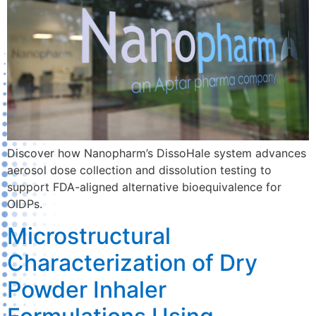
Discover how Nanopharm’s DissoHale system advances
aerosol dose collection and dissolution testing to
support FDA-aligned alternative bioequivalence for
OIDPs.
Microstructural
Characterization of Dry
Powder Inhaler