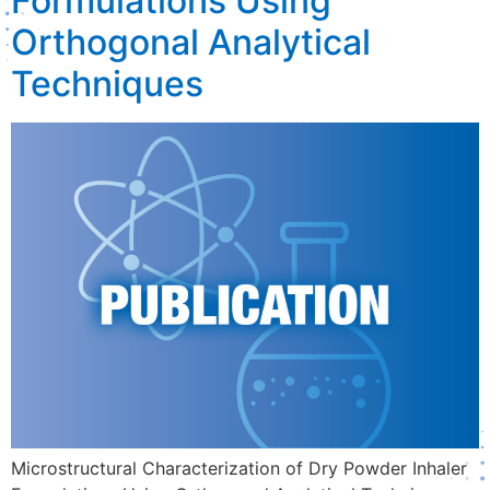
Formulations Using
Orthogonal Analytical
Techniques
Microstructural Characterization of Dry Powder Inhaler