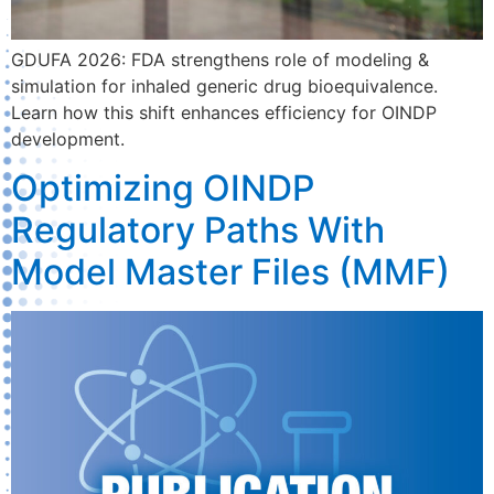
GDUFA 2026: FDA strengthens role of modeling &
simulation for inhaled generic drug bioequivalence.
Learn how this shift enhances efficiency for OINDP
development.
Optimizing OINDP
Regulatory Paths With
Model Master Files (MMF)