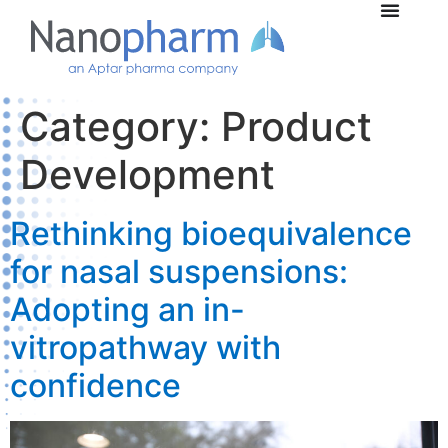
Category:
Product
Development
Rethinking bioequivalence
for nasal suspensions:
Adopting an in-
vitropathway with
confidence