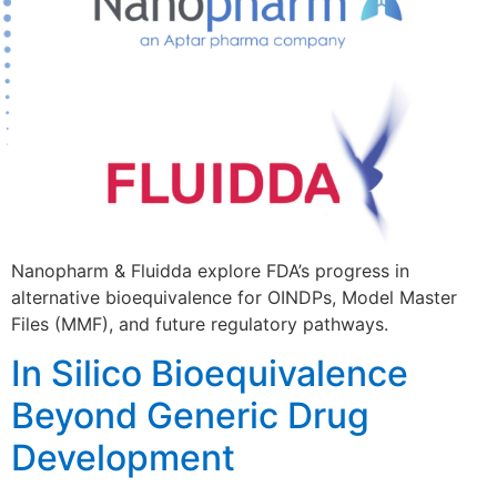
Nanopharm & Fluidda explore FDA’s progress in
alternative bioequivalence for OINDPs, Model Master
Files (MMF), and future regulatory pathways.
In Silico Bioequivalence
Beyond Generic Drug
Development