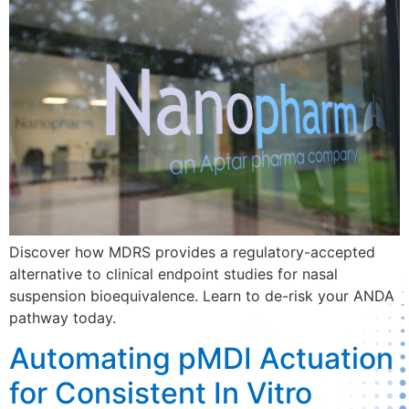
Discover how MDRS provides a regulatory-accepted
alternative to clinical endpoint studies for nasal
suspension bioequivalence. Learn to de-risk your ANDA
pathway today.
Automating pMDI Actuation
for Consistent In Vitro