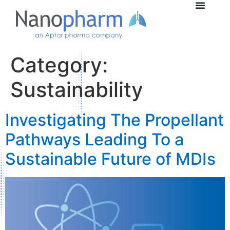
Category:
Sustainability
Investigating The Propellant
Pathways Leading To a
Sustainable Future of MDIs