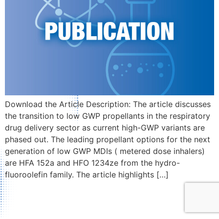
Download the Article Description: The article discusses
the transition to low GWP propellants in the respiratory
drug delivery sector as current high-GWP variants are
phased out. The leading propellant options for the next
generation of low GWP MDIs ( metered dose inhalers)
are HFA 152a and HFO 1234ze from the hydro-
fluoroolefin family. The article highlights […]